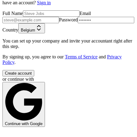
have an account?
Sign in
Full Name
Email
Password
Country
Belgium
You can set up your company and invite your accountant right after
this step.
By signing up, you agree to our
Terms of Service
and
Privacy
Policy
.
Create account
or continue with
Continue with Google