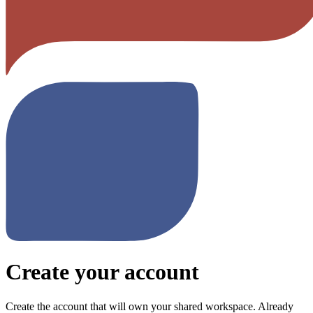
Create your account
Create the account that will own your shared workspace. Already