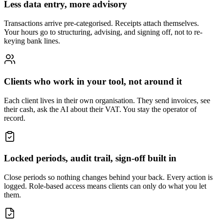
Less data entry, more advisory
Transactions arrive pre-categorised. Receipts attach themselves.
Your hours go to structuring, advising, and signing off, not to re-
keying bank lines.
Clients who work in your tool, not around it
Each client lives in their own organisation. They send invoices, see
their cash, ask the AI about their VAT. You stay the operator of
record.
Locked periods, audit trail, sign-off built in
Close periods so nothing changes behind your back. Every action is
logged. Role-based access means clients can only do what you let
them.