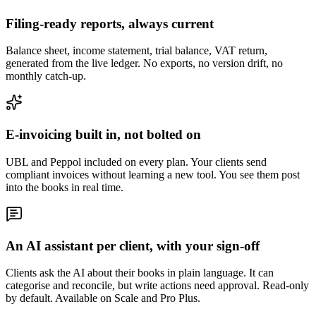
Filing-ready reports, always current
Balance sheet, income statement, trial balance, VAT return,
generated from the live ledger. No exports, no version drift, no
monthly catch-up.
E-invoicing built in, not bolted on
UBL and Peppol included on every plan. Your clients send
compliant invoices without learning a new tool. You see them post
into the books in real time.
An AI assistant per client, with your sign-off
Clients ask the AI about their books in plain language. It can
categorise and reconcile, but write actions need approval. Read-only
by default. Available on Scale and Pro Plus.