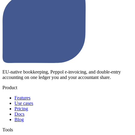
EU-native bookkeeping, Peppol e-invoicing, and double-entry
accounting on one ledger you and your accountant share.
Product
Features
Use cases
Pricing
Docs
Blog
Tools