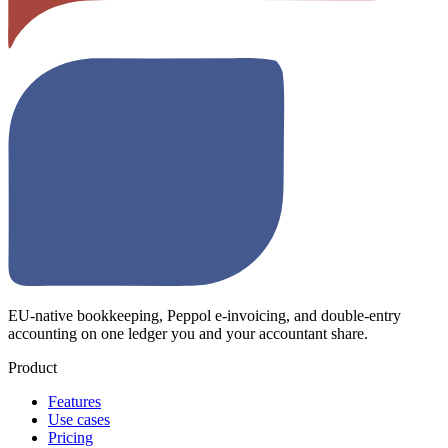
EU-native bookkeeping, Peppol e-invoicing, and double-entry
accounting on one ledger you and your accountant share.
Product
Features
Use cases
Pricing