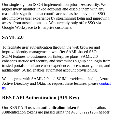
Our single sign-on (SSO) implementation prioritizes security. We
aggressively monitor linked accounts and disable them with any
reasonable sign that the account's access has been revoked. SSO
also improves user experience by streamlining login and improving
access from trusted domains. We currently only offer SSO via
Google Workspace to Enterprise customers.
SAML 2.0
To facilitate user authentication through the web browser and
improve identity management, we offer SAML-based SSO and
SCIM features to customers on Enterprise plans. SAML 2.0
enhances user-based security and streamlines signup and login from
trusted portals to enhance user experience, access management, and
auditability. SCIM enables automated account provisioning.
We integrate with SAML 2.0 and SCIM providers including Azure
Active Directory and Okta. To request these features, please
contact
us
.
REST API Authentication (API Key)
Our REST API uses an
authentication token
for authentication.
Authentication tokens are passed using the
header
Authorization