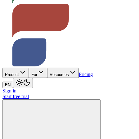
Pricing
Product
For
Resources
EN
Sign in
Start free trial