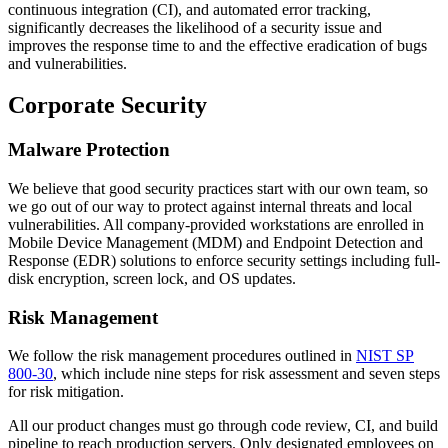
continuous integration (CI), and automated error tracking,
significantly decreases the likelihood of a security issue and
improves the response time to and the effective eradication of bugs
and vulnerabilities.
Corporate Security
Malware Protection
We believe that good security practices start with our own team, so
we go out of our way to protect against internal threats and local
vulnerabilities. All company-provided workstations are enrolled in
Mobile Device Management (MDM) and Endpoint Detection and
Response (EDR) solutions to enforce security settings including full-
disk encryption, screen lock, and OS updates.
Risk Management
We follow the risk management procedures outlined in
NIST SP
800-30
, which include nine steps for risk assessment and seven steps
for risk mitigation.
All our product changes must go through code review, CI, and build
pipeline to reach production servers. Only designated employees on