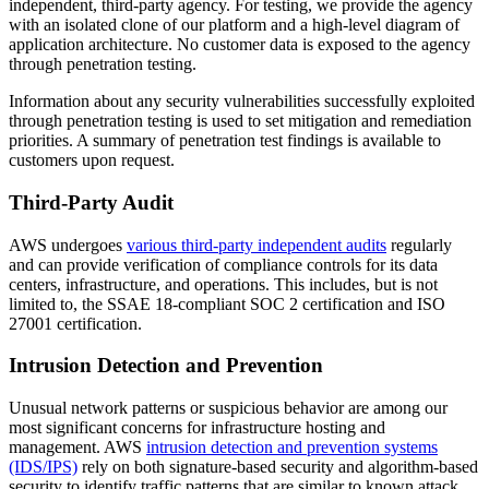
independent, third-party agency. For testing, we provide the agency
with an isolated clone of our platform and a high-level diagram of
application architecture. No customer data is exposed to the agency
through penetration testing.
Information about any security vulnerabilities successfully exploited
through penetration testing is used to set mitigation and remediation
priorities. A summary of penetration test findings is available to
customers upon request.
Third-Party Audit
AWS undergoes
various third-party independent audits
regularly
and can provide verification of compliance controls for its data
centers, infrastructure, and operations. This includes, but is not
limited to, the SSAE 18-compliant SOC 2 certification and ISO
27001 certification.
Intrusion Detection and Prevention
Unusual network patterns or suspicious behavior are among our
most significant concerns for infrastructure hosting and
management. AWS
intrusion detection and prevention systems
(IDS/IPS)
rely on both signature-based security and algorithm-based
security to identify traffic patterns that are similar to known attack