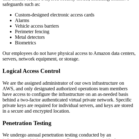
safeguards such as:
Custom-designed electronic access cards
Alarms
Vehicle access barriers
Perimeter fencing
Metal detectors
Biometrics
Our employees do not have physical access to Amazon data centers,
servers, network equipment, or storage.
Logical Access Control
We are the assigned administrator of our own infrastructure on
AWS, and only designated authorized operations team members
have access to configure the infrastructure on an as-needed basis
behind a two-factor authenticated virtual private network. Specific
private keys are required for individual servers, and keys are stored
in a secure and encrypted location.
Penetration Testing
We undergo annual penetration testing conducted by an