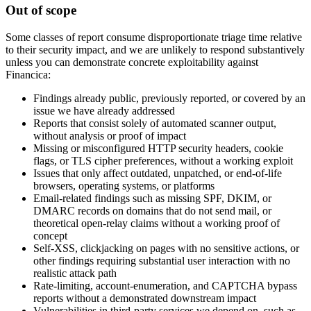
Out of scope
Some classes of report consume disproportionate triage time relative
to their security impact, and we are unlikely to respond substantively
unless you can demonstrate concrete exploitability against
Financica:
Findings already public, previously reported, or covered by an
issue we have already addressed
Reports that consist solely of automated scanner output,
without analysis or proof of impact
Missing or misconfigured HTTP security headers, cookie
flags, or TLS cipher preferences, without a working exploit
Issues that only affect outdated, unpatched, or end-of-life
browsers, operating systems, or platforms
Email-related findings such as missing SPF, DKIM, or
DMARC records on domains that do not send mail, or
theoretical open-relay claims without a working proof of
concept
Self-XSS, clickjacking on pages with no sensitive actions, or
other findings requiring substantial user interaction with no
realistic attack path
Rate-limiting, account-enumeration, and CAPTCHA bypass
reports without a demonstrated downstream impact
Vulnerabilities in third-party services we depend on, such as