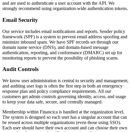
and are used to authenticate a user account with the API. We
strongly recommend using organization-wide authentication tokens.
Email Security
Our service includes email notifications and reports. Sender policy
framework (SPF) is a system to prevent email address spoofing and
minimize inbound spam. We have SPF records set through our
domain name service (DNS), and domain-based message
authentication, reporting, and conformance (DMARC) set up for
monitoring reports to prevent the possibility of phishing scams.
Audit Controls
We know user administration is central to security and management,
and auditing user logs is often the first step in both an emergency
response plan and policy compliance requirements. All our
customers get admin controls governing identity, access, and usage
to keep your data safe, secure, and centrally managed.
Membership within Financica is handled at the organization level.
The system is designed so each user has a singular account that can
be reused across multiple organizations (even those using SSO).
Each user should have their own account and can choose their own