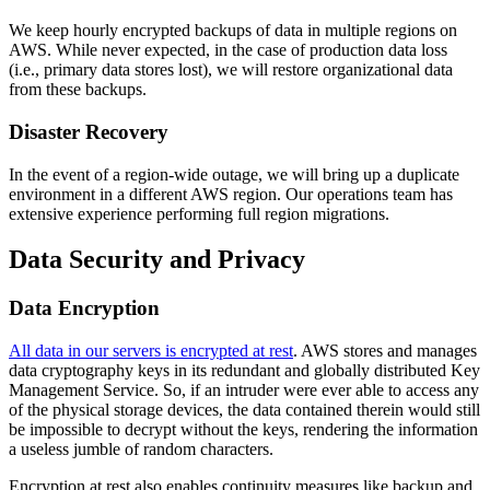
We keep hourly encrypted backups of data in multiple regions on
AWS. While never expected, in the case of production data loss
(i.e., primary data stores lost), we will restore organizational data
from these backups.
Disaster Recovery
In the event of a region-wide outage, we will bring up a duplicate
environment in a different AWS region. Our operations team has
extensive experience performing full region migrations.
Data Security and Privacy
Data Encryption
All data in our servers is encrypted at rest
. AWS stores and manages
data cryptography keys in its redundant and globally distributed Key
Management Service. So, if an intruder were ever able to access any
of the physical storage devices, the data contained therein would still
be impossible to decrypt without the keys, rendering the information
a useless jumble of random characters.
Encryption at rest also enables continuity measures like backup and