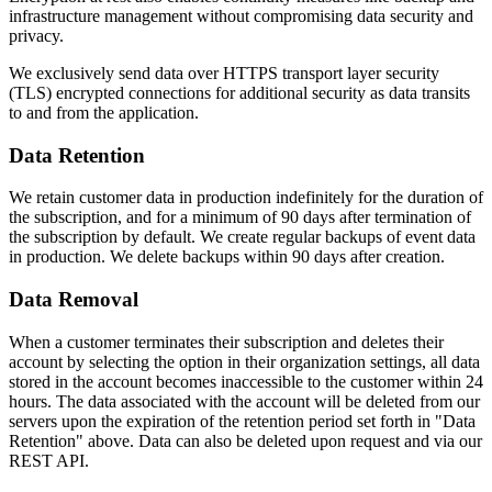
infrastructure management without compromising data security and
privacy.
We exclusively send data over HTTPS transport layer security
(TLS) encrypted connections for additional security as data transits
to and from the application.
Data Retention
We retain customer data in production indefinitely for the duration of
the subscription, and for a minimum of 90 days after termination of
the subscription by default. We create regular backups of event data
in production. We delete backups within 90 days after creation.
Data Removal
When a customer terminates their subscription and deletes their
account by selecting the option in their organization settings, all data
stored in the account becomes inaccessible to the customer within 24
hours. The data associated with the account will be deleted from our
servers upon the expiration of the retention period set forth in "Data
Retention" above. Data can also be deleted upon request and via our
REST API.