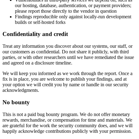
our hosting, database, authentication, or payment providers;
please report those directly to the vendor in question
Findings reproducible only against locally-run development
builds or self-hosted forks
Confidentiality and credit
Treat any information you discover about our systems, our staff, or
our customers as confidential. Do not share it publicly, with third
parties, or with other researchers until we have remediated the issue
and agreed on a disclosure timeline.
We will keep you informed as we work through the report. Once a
fix is in place, you are welcome to publish your findings, and at
your option we will credit you by name or handle in our security
acknowledgments.
No bounty
This is not a paid bug bounty program. We do not offer monetary
rewards, merchandise, or compensation for time and materials. We
are grateful for the work the security community does, and we will
happily acknowledge contributions publicly with your permission.