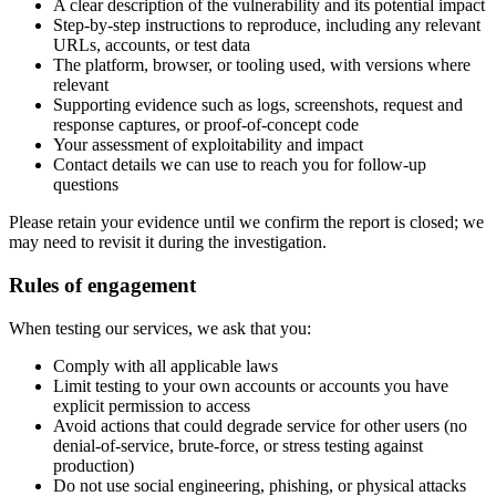
A clear description of the vulnerability and its potential impact
Step-by-step instructions to reproduce, including any relevant
URLs, accounts, or test data
The platform, browser, or tooling used, with versions where
relevant
Supporting evidence such as logs, screenshots, request and
response captures, or proof-of-concept code
Your assessment of exploitability and impact
Contact details we can use to reach you for follow-up
questions
Please retain your evidence until we confirm the report is closed; we
may need to revisit it during the investigation.
Rules of engagement
When testing our services, we ask that you:
Comply with all applicable laws
Limit testing to your own accounts or accounts you have
explicit permission to access
Avoid actions that could degrade service for other users (no
denial-of-service, brute-force, or stress testing against
production)
Do not use social engineering, phishing, or physical attacks