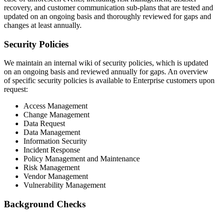
recovery, and customer communication sub-plans that are tested and
updated on an ongoing basis and thoroughly reviewed for gaps and
changes at least annually.
Security Policies
We maintain an internal wiki of security policies, which is updated
on an ongoing basis and reviewed annually for gaps. An overview
of specific security policies is available to Enterprise customers upon
request:
Access Management
Change Management
Data Request
Data Management
Information Security
Incident Response
Policy Management and Maintenance
Risk Management
Vendor Management
Vulnerability Management
Background Checks