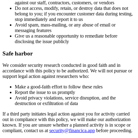
against our staff, contractors, customers, or vendors
Do not access, modify, retain, or destroy data that does not
belong to you; if you encounter customer data during testing,
stop immediately and report it to us
Avoid spam, mass-mailing, or any abuse of email or
messaging features
Give us a reasonable opportunity to remediate before
disclosing the issue publicly
Safe harbor
We consider security research conducted in good faith and in
accordance with this policy to be authorized. We will not pursue or
support legal action against researchers who:
Make a good-faith effort to follow these rules
Report the issue to us promptly
Avoid privacy violations, service disruption, and the
destruction or exfiltration of data
If a third party initiates legal action against you for activity carried
out in compliance with this policy, we will make our authorization
known. If you are unsure whether a planned activity is in scope or
compliant, contact us at
security@financica.app
before proceeding.