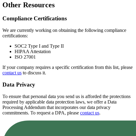
Other Resources
Compliance Certifications
We are currently working on obtaining the following compliance
certifications:
SOC2 Type I and Type II
HIPAA Attestation
ISO 27001
If your company requires a specific certification from this list, please
contact us
to discuss it.
Data Privacy
To ensure that personal data you send us is afforded the protections
required by applicable data protection laws, we offer a Data
Processing Addendum that incorporates our data privacy
commitments. To request a DPA, please
contact us
.