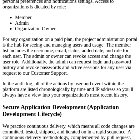
personal preferences and notifications settings. Access to
organizations is dictated by role:
Member
Admin
Organization Owner
For any organization on a paid plan, the project administration portal
is the hub for seeing and managing users and usage. The member
list includes the username, email, status, added date, and role for
each user. The admin or owner can revoke access and change the
user role. Additionally, the admin can request login and password
history and revoke passwords and active sessions for any user via
request to our Customer Support.
In the audit log, all of the actions by user and event within the
platform are listed chronologically by time and IP address so you'll
always have a view into your organization's most recent history.
Secure Application Development (Application
Development Lifecycle)
We practice continuous delivery, which means all code changes are
committed, tested, shipped, and iterated on in a rapid sequence. A
continuous delivery methodology, complemented by pull request,