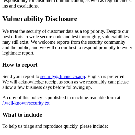
responsibility for customer communication, as well as regular check-
ins and escalations.
Vulnerability Disclosure
We treat the security of customer data as a top priority. Despite our
best efforts to write secure code and test thoroughly, vulnerabilities
may still exist. We welcome reports from the security community
and the public, and we will do our best to respond promptly to every
legitimate report.
How to report
Send your report to
security@financica.app
. English is preferred.
We will acknowledge receipt as soon as we reasonably can; please
allow a few business days before following up.
A copy of this policy is published in machine-readable form at
/.well-known/security.txt
.
What to include
To help us triage and reproduce quickly, please include: