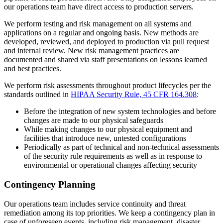
our operations team have direct access to production servers.
We perform testing and risk management on all systems and
applications on a regular and ongoing basis. New methods are
developed, reviewed, and deployed to production via pull request
and internal review. New risk management practices are
documented and shared via staff presentations on lessons learned
and best practices.
We perform risk assessments throughout product lifecycles per the
standards outlined in
HIPAA Security Rule, 45 CFR 164.308
:
Before the integration of new system technologies and before
changes are made to our physical safeguards
While making changes to our physical equipment and
facilities that introduce new, untested configurations
Periodically as part of technical and non-technical assessments
of the security rule requirements as well as in response to
environmental or operational changes affecting security
Contingency Planning
Our operations team includes service continuity and threat
remediation among its top priorities. We keep a contingency plan in
case of unforeseen events, including risk management, disaster