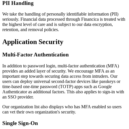
PII Handling
We take the handling of personally identifiable information (PII)
seriously. Financial data processed through Financica is treated with
the highest level of care and is subject to our data encryption,
retention, and removal policies.
Application Security
Multi-Factor Authentication
In addition to password login, multi-factor authentication (MFA)
provides an added layer of security. We encourage MFA as an
important step towards securing data access from intruders. Our
users can deploy universal second-factor devices like passkeys or
time-based one-time password (TOTP) apps such as Google
Authenticator as additional factors. This also applies to sign-in with
an SSO provider.
Our organization list also displays who has MFA enabled so users
can vet their own organization's security.
Single Sign-On