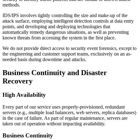
methods.
IDS/IPS involves tightly controlling the size and make-up of the
attack surface, employing intelligent detection controls at data entry
points, and developing and deploying technologies that
automatically remedy dangerous situations, as well as preventing
known threats from accessing the system in the first place.
We do not provide direct access to security event forensics, except to
the engineering and customer support teams, exclusively on an as-
needed basis during downtime and attacks.
Business Continuity and Disaster
Recovery
High Availability
Every part of our service uses properly-provisioned, redundant
servers (e.g., multiple load balancers, web servers, replica databases)
in the case of failure. As part of regular maintenance, servers are
taken out of operation without impacting availability.
Business Continuity