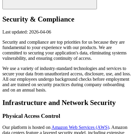
Security & Compliance
Last updated: 2026-04-06
Security and compliance are top priorities for us because they are
fundamental to your experience with our products. We are
committed to securing your application's data, eliminating systems
vulnerability, and ensuring continuity of access.
We use a variety of industry-standard technologies and services to
secure your data from unauthorized access, disclosure, use, and loss.
All our employees undergo background checks before employment
and are trained on security practices during company onboarding
and on an annual basis.
Infrastructure and Network Security
Physical Access Control
Our platform is hosted on
Amazon Web Services (AWS)
. Amazon
data centers feature a layered security model, including extensive