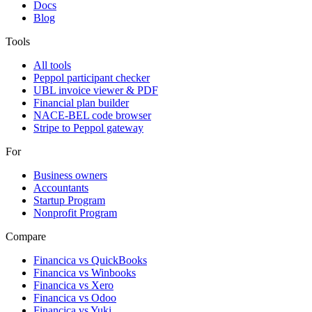
Docs
Blog
Tools
All tools
Peppol participant checker
UBL invoice viewer & PDF
Financial plan builder
NACE-BEL code browser
Stripe to Peppol gateway
For
Business owners
Accountants
Startup Program
Nonprofit Program
Compare
Financica vs
QuickBooks
Financica vs
Winbooks
Financica vs
Xero
Financica vs
Odoo
Financica vs
Yuki