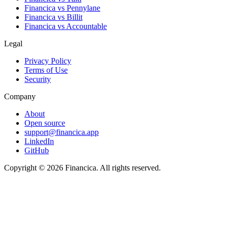
Financica vs
Pennylane
Financica vs
Billit
Financica vs
Accountable
Legal
Privacy Policy
Terms of Use
Security
Company
About
Open source
support@financica.app
LinkedIn
GitHub
Copyright © 2026 Financica. All rights reserved.