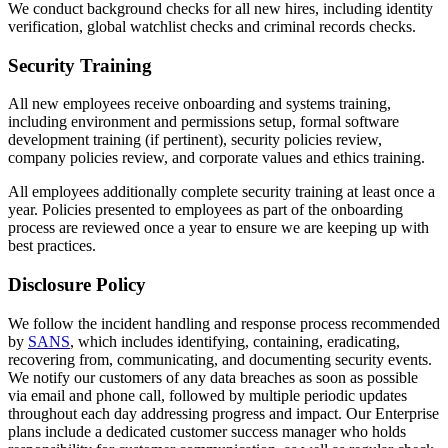
We conduct background checks for all new hires, including identity
verification, global watchlist checks and criminal records checks.
Security Training
All new employees receive onboarding and systems training,
including environment and permissions setup, formal software
development training (if pertinent), security policies review,
company policies review, and corporate values and ethics training.
All employees additionally complete security training at least once a
year. Policies presented to employees as part of the onboarding
process are reviewed once a year to ensure we are keeping up with
best practices.
Disclosure Policy
We follow the incident handling and response process recommended
by
SANS
, which includes identifying, containing, eradicating,
recovering from, communicating, and documenting security events.
We notify our customers of any data breaches as soon as possible
via email and phone call, followed by multiple periodic updates
throughout each day addressing progress and impact. Our Enterprise
plans include a dedicated customer success manager who holds