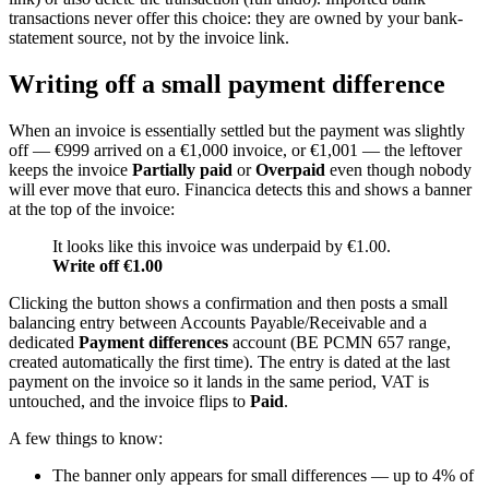
transactions never offer this choice: they are owned by your bank-
statement source, not by the invoice link.
Writing off a small payment difference
When an invoice is essentially settled but the payment was slightly
off — €999 arrived on a €1,000 invoice, or €1,001 — the leftover
keeps the invoice
Partially paid
or
Overpaid
even though nobody
will ever move that euro. Financica detects this and shows a banner
at the top of the invoice:
It looks like this invoice was underpaid by €1.00.
Write off €1.00
Clicking the button shows a confirmation and then posts a small
balancing entry between Accounts Payable/Receivable and a
dedicated
Payment differences
account (BE PCMN 657 range,
created automatically the first time). The entry is dated at the last
payment on the invoice so it lands in the same period, VAT is
untouched, and the invoice flips to
Paid
.
A few things to know:
The banner only appears for small differences — up to 4% of