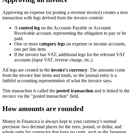
Approving an expense (or posting a revenue invoice) creates a new
transaction with legs derived from the invoice content:
A
control leg
on the Accounts Payable or Accounts
Receivable account, representing the obligation to pay or be
paid.
One or more
category legs
on expense or income accounts,
one per line item.
If the invoice has VAT, additional legs for the relevant VAT
accounts (input VAT, reverse charge, etc.).
All legs are created in the
invoice's currency
. The amounts come
from the invoice line items and totals, so the journal entry is a
faithful accounting representation of what the invoice says.
This transaction is called the
posted transaction
and is linked to the
invoice via the "posted transaction" field.
How amounts are rounded
Money in Financica is always kept to your currency's normal
precision: two decimal places for the euro, pound, or dollar, and
whole units for currencies that have no cents, such as the Japanese