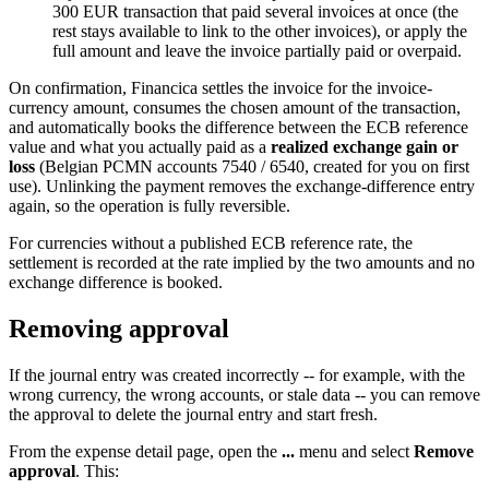
300 EUR transaction that paid several invoices at once (the
rest stays available to link to the other invoices), or apply the
full amount and leave the invoice partially paid or overpaid.
On confirmation, Financica settles the invoice for the invoice-
currency amount, consumes the chosen amount of the transaction,
and automatically books the difference between the ECB reference
value and what you actually paid as a
realized exchange gain or
loss
(Belgian PCMN accounts 7540 / 6540, created for you on first
use). Unlinking the payment removes the exchange-difference entry
again, so the operation is fully reversible.
For currencies without a published ECB reference rate, the
settlement is recorded at the rate implied by the two amounts and no
exchange difference is booked.
Removing approval
If the journal entry was created incorrectly -- for example, with the
wrong currency, the wrong accounts, or stale data -- you can remove
the approval to delete the journal entry and start fresh.
From the expense detail page, open the
...
menu and select
Remove
approval
. This: