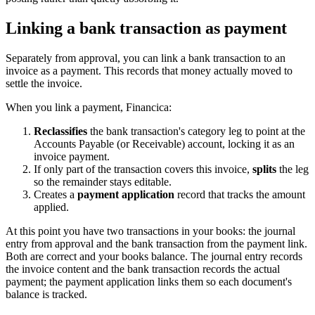
Linking a bank transaction as payment
Separately from approval, you can link a bank transaction to an
invoice as a payment. This records that money actually moved to
settle the invoice.
When you link a payment, Financica:
Reclassifies
the bank transaction's category leg to point at the
Accounts Payable (or Receivable) account, locking it as an
invoice payment.
If only part of the transaction covers this invoice,
splits
the leg
so the remainder stays editable.
Creates a
payment application
record that tracks the amount
applied.
At this point you have two transactions in your books: the journal
entry from approval and the bank transaction from the payment link.
Both are correct and your books balance. The journal entry records
the invoice content and the bank transaction records the actual
payment; the payment application links them so each document's
balance is tracked.