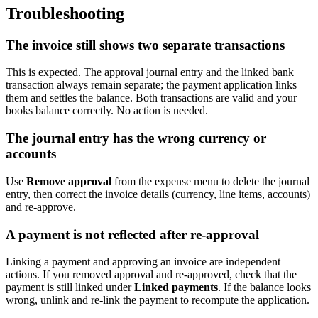
Troubleshooting
The invoice still shows two separate transactions
This is expected. The approval journal entry and the linked bank
transaction always remain separate; the payment application links
them and settles the balance. Both transactions are valid and your
books balance correctly. No action is needed.
The journal entry has the wrong currency or
accounts
Use
Remove approval
from the expense menu to delete the journal
entry, then correct the invoice details (currency, line items, accounts)
and re-approve.
A payment is not reflected after re-approval
Linking a payment and approving an invoice are independent
actions. If you removed approval and re-approved, check that the
payment is still linked under
Linked payments
. If the balance looks
wrong, unlink and re-link the payment to recompute the application.