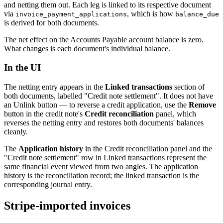
and netting them out. Each leg is linked to its respective document
via
, which is how
invoice_payment_applications
balance_due
is derived for both documents.
The net effect on the Accounts Payable account balance is zero.
What changes is each document's individual balance.
In the UI
The netting entry appears in the
Linked transactions
section of
both documents, labelled "Credit note settlement". It does not have
an Unlink button — to reverse a credit application, use the
Remove
button in the credit note's
Credit reconciliation
panel, which
reverses the netting entry and restores both documents' balances
cleanly.
The
Application history
in the Credit reconciliation panel and the
"Credit note settlement" row in Linked transactions represent the
same financial event viewed from two angles. The application
history is the reconciliation record; the linked transaction is the
corresponding journal entry.
Stripe-imported invoices