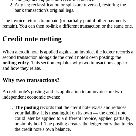
Any leg reclassification or splits are reversed, restoring the
bank transaction's original legs.
The invoice returns to unpaid (or partially paid if other payments
remain). You can then re-link a different transaction or the same one.
Credit note netting
When a credit note is applied against an invoice, the ledger records a
second transaction alongside the credit note's own posting: the
netting entry
. This section explains why two transactions appear
and how they relate.
Why two transactions?
A credit note's posting and its application to an invoice are two
independent economic events:
The posting
records that the credit note exists and reduces
your liability. It is meaningful on its own — the credit note
could later be applied to a different invoice, applied partially,
or simply held. The posting creates the ledger entry that tracks
the credit note's own balance.