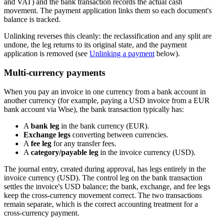
and VAT) and the bank transaction records the actual cash
movement. The payment application links them so each document's
balance is tracked.
Unlinking reverses this cleanly: the reclassification and any split are
undone, the leg returns to its original state, and the payment
application is removed (see
Unlinking a payment
below).
Multi-currency payments
When you pay an invoice in one currency from a bank account in
another currency (for example, paying a USD invoice from a EUR
bank account via Wise), the bank transaction typically has:
A
bank leg
in the bank currency (EUR).
Exchange legs
converting between currencies.
A
fee leg
for any transfer fees.
A
category/payable leg
in the invoice currency (USD).
The journal entry, created during approval, has legs entirely in the
invoice currency (USD). The control leg on the bank transaction
settles the invoice's USD balance; the bank, exchange, and fee legs
keep the cross-currency movement correct. The two transactions
remain separate, which is the correct accounting treatment for a
cross-currency payment.