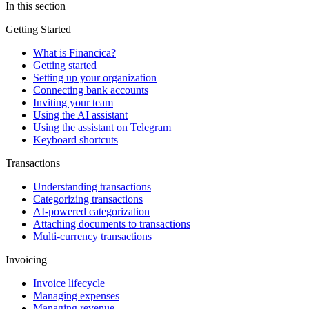
In this section
Getting Started
What is Financica?
Getting started
Setting up your organization
Connecting bank accounts
Inviting your team
Using the AI assistant
Using the assistant on Telegram
Keyboard shortcuts
Transactions
Understanding transactions
Categorizing transactions
AI-powered categorization
Attaching documents to transactions
Multi-currency transactions
Invoicing
Invoice lifecycle
Managing expenses
Managing revenue