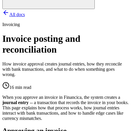
All docs
Invoicing
Invoice posting and
reconciliation
How invoice approval creates journal entries, how they reconcile
with bank transactions, and what to do when something goes
wrong.
16 min read
When you approve an invoice in Financica, the system creates a
journal entry
-- a transaction that records the invoice in your books.
This page explains how that process works, how journal entries
interact with bank transactions, and how to handle edge cases like
currency mismatches.
Approving an invoice