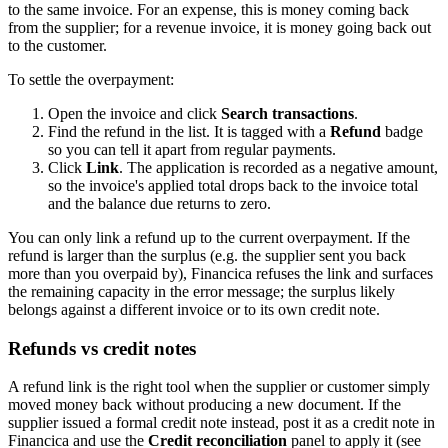
to the same invoice. For an expense, this is money coming back
from the supplier; for a revenue invoice, it is money going back out
to the customer.
To settle the overpayment:
Open the invoice and click
Search transactions
.
Find the refund in the list. It is tagged with a
Refund
badge
so you can tell it apart from regular payments.
Click
Link
. The application is recorded as a negative amount,
so the invoice's applied total drops back to the invoice total
and the balance due returns to zero.
You can only link a refund up to the current overpayment. If the
refund is larger than the surplus (e.g. the supplier sent you back
more than you overpaid by), Financica refuses the link and surfaces
the remaining capacity in the error message; the surplus likely
belongs against a different invoice or to its own credit note.
Refunds vs credit notes
A refund link is the right tool when the supplier or customer simply
moved money back without producing a new document. If the
supplier issued a formal credit note instead, post it as a credit note in
Financica and use the
Credit reconciliation
panel to apply it (see