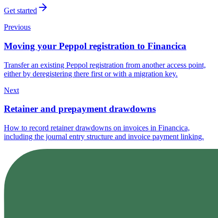
Get started
Previous
Moving your Peppol registration to Financica
Transfer an existing Peppol registration from another access point,
either by deregistering there first or with a migration key.
Next
Retainer and prepayment drawdowns
How to record retainer drawdowns on invoices in Financica,
including the journal entry structure and invoice payment linking.