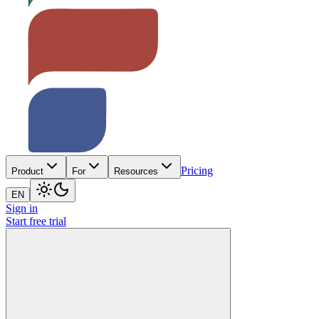
Pricing
Product
For
Resources
EN
Sign in
Start free trial