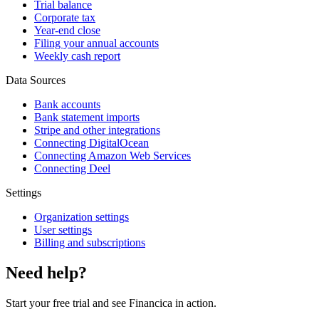
Trial balance
Corporate tax
Year-end close
Filing your annual accounts
Weekly cash report
Data Sources
Bank accounts
Bank statement imports
Stripe and other integrations
Connecting DigitalOcean
Connecting Amazon Web Services
Connecting Deel
Settings
Organization settings
User settings
Billing and subscriptions
Need help?
Start your free trial and see Financica in action.