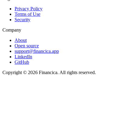
Privacy Policy
Terms of Use
Security
Company
About
Open source
support@financica.app
LinkedIn
GitHub
Copyright © 2026 Financica. All rights reserved.