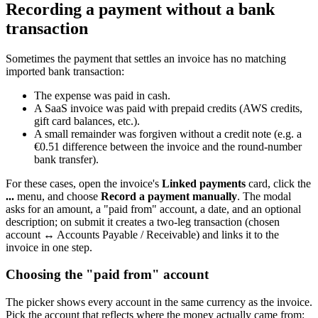
Recording a payment without a bank
transaction
Sometimes the payment that settles an invoice has no matching
imported bank transaction:
The expense was paid in cash.
A SaaS invoice was paid with prepaid credits (AWS credits,
gift card balances, etc.).
A small remainder was forgiven without a credit note (e.g. a
€0.51 difference between the invoice and the round-number
bank transfer).
For these cases, open the invoice's
Linked payments
card, click the
...
menu, and choose
Record a payment manually
. The modal
asks for an amount, a "paid from" account, a date, and an optional
description; on submit it creates a two-leg transaction (chosen
account ↔ Accounts Payable / Receivable) and links it to the
invoice in one step.
Choosing the "paid from" account
The picker shows every account in the same currency as the invoice.
Pick the account that reflects where the money actually came from: