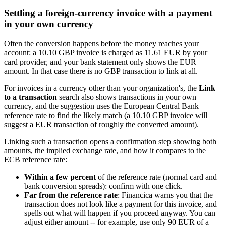
Settling a foreign-currency invoice with a payment
in your own currency
Often the conversion happens before the money reaches your
account: a 10.10 GBP invoice is charged as 11.61 EUR by your
card provider, and your bank statement only shows the EUR
amount. In that case there is no GBP transaction to link at all.
For invoices in a currency other than your organization's, the
Link
to a transaction
search also shows transactions in your own
currency, and the suggestion uses the European Central Bank
reference rate to find the likely match (a 10.10 GBP invoice will
suggest a EUR transaction of roughly the converted amount).
Linking such a transaction opens a confirmation step showing both
amounts, the implied exchange rate, and how it compares to the
ECB reference rate:
Within a few percent
of the reference rate (normal card and
bank conversion spreads): confirm with one click.
Far from the reference rate
: Financica warns you that the
transaction does not look like a payment for this invoice, and
spells out what will happen if you proceed anyway. You can
adjust either amount -- for example, use only 90 EUR of a