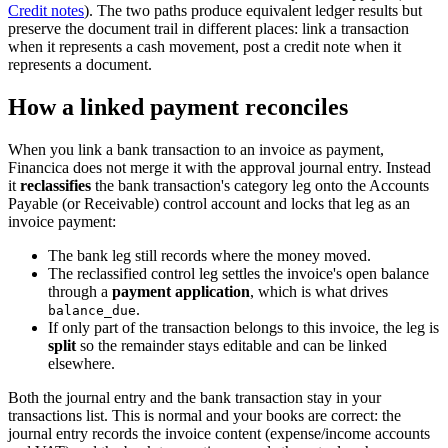
Credit notes
). The two paths produce equivalent ledger results but
preserve the document trail in different places: link a transaction
when it represents a cash movement, post a credit note when it
represents a document.
How a linked payment reconciles
When you link a bank transaction to an invoice as payment,
Financica does not merge it with the approval journal entry. Instead
it
reclassifies
the bank transaction's category leg onto the Accounts
Payable (or Receivable) control account and locks that leg as an
invoice payment:
The bank leg still records where the money moved.
The reclassified control leg settles the invoice's open balance
through a
payment application
, which is what drives
.
balance_due
If only part of the transaction belongs to this invoice, the leg is
split
so the remainder stays editable and can be linked
elsewhere.
Both the journal entry and the bank transaction stay in your
transactions list. This is normal and your books are correct: the
journal entry records the invoice content (expense/income accounts