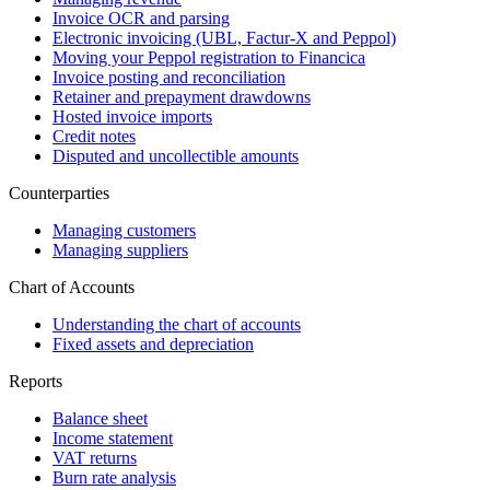
Invoice OCR and parsing
Electronic invoicing (UBL, Factur-X and Peppol)
Moving your Peppol registration to Financica
Invoice posting and reconciliation
Retainer and prepayment drawdowns
Hosted invoice imports
Credit notes
Disputed and uncollectible amounts
Counterparties
Managing customers
Managing suppliers
Chart of Accounts
Understanding the chart of accounts
Fixed assets and depreciation
Reports
Balance sheet
Income statement
VAT returns
Burn rate analysis