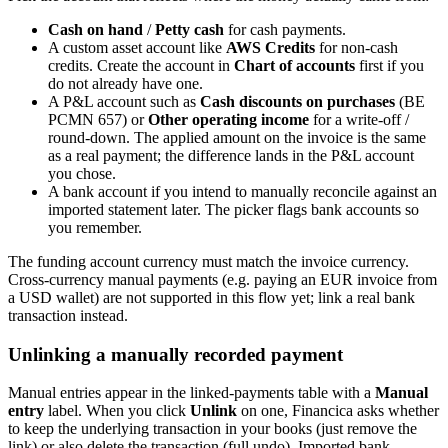
Cash on hand
/
Petty cash
for cash payments.
A custom asset account like
AWS Credits
for non-cash
credits. Create the account in
Chart of accounts
first if you
do not already have one.
A P&L account such as
Cash discounts on purchases
(BE
PCMN 657) or
Other operating income
for a write-off /
round-down. The applied amount on the invoice is the same
as a real payment; the difference lands in the P&L account
you chose.
A bank account if you intend to manually reconcile against an
imported statement later. The picker flags bank accounts so
you remember.
The funding account currency must match the invoice currency.
Cross-currency manual payments (e.g. paying an EUR invoice from
a USD wallet) are not supported in this flow yet; link a real bank
transaction instead.
Unlinking a manually recorded payment
Manual entries appear in the linked-payments table with a
Manual
entry
label. When you click
Unlink
on one, Financica asks whether
to keep the underlying transaction in your books (just remove the
link) or also delete the transaction (full undo). Imported bank