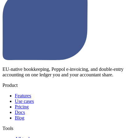
EU-native bookkeeping, Peppol e-invoicing, and double-entry
accounting on one ledger you and your accountant share.
Product
Features
Use cases
Pricing
Docs
Blog
Tools