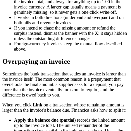
the invoice total, and always for anything up to 1.00 in the
invoice currency. A larger gap usually means a payment is
genuinely missing, so it never gets a one-click write-off.
It works in both directions (underpaid and overpaid) and on
both bills and revenue invoices.
If you intend to chase the missing amount or refund the
surplus instead, dismiss the banner with the
X
; it stays hidden
unless the outstanding difference changes.
Foreign-currency invoices keep the manual flow described
above.
Overpaying an invoice
Sometimes the bank transaction that settles an invoice is larger than
the invoice itself. The most common reason is a prepayment that
overshoots the final amount: a supplier asks for a deposit, you pay
more than the invoice eventually turns out to require, and the
difference is owed back to you.
When you click
Link
on a transaction whose remaining amount is
larger than the invoice's balance due, Financica asks how to split it:
Apply the balance due (partial)
records the linked amount
up to the invoice total. The unused remainder of the
transaction stays available for linking elsewhere. This is the