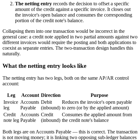
The netting entry
records the decision to offset a specific
amount of the credit against a specific invoice. It closes out
the invoice's open balance and consumes the corresponding
portion of the credit note's balance.
Collapsing them into one transaction would be incorrect in the
general case: a credit note applied in two partial amounts against two
different invoices would require the posting and both applications to
coexist as separate entries. The two-transaction design handles this
naturally.
What the netting entry looks like
The netting entry has two legs, both on the same AP/AR control
account:
Leg
Account
Direction
Purpose
Invoice
Accounts
Debit
Reduces the invoice's open payable
leg
Payable
(inbound)
to zero (or by the applied amount)
Credit
Accounts
Credit
Consumes the applied amount from
note leg
Payable
(inbound)
the credit note's balance
Both legs are on Accounts Payable — this is correct. The transaction
is not moving money; it is linking two opposing sub-ledger balances