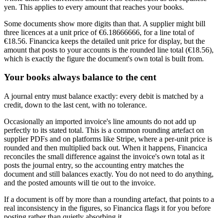
yen. This applies to every amount that reaches your books.
Some documents show more digits than that. A supplier might bill
three licences at a unit price of €6.18666666, for a line total of
€18.56. Financica keeps the detailed unit price for display, but the
amount that posts to your accounts is the rounded line total (€18.56),
which is exactly the figure the document's own total is built from.
Your books always balance to the cent
A journal entry must balance exactly: every debit is matched by a
credit, down to the last cent, with no tolerance.
Occasionally an imported invoice's line amounts do not add up
perfectly to its stated total. This is a common rounding artefact on
supplier PDFs and on platforms like Stripe, where a per-unit price is
rounded and then multiplied back out. When it happens, Financica
reconciles the small difference against the invoice's own total as it
posts the journal entry, so the accounting entry matches the
document and still balances exactly. You do not need to do anything,
and the posted amounts will tie out to the invoice.
If a document is off by more than a rounding artefact, that points to a
real inconsistency in the figures, so Financica flags it for you before
posting rather than quietly absorbing it.