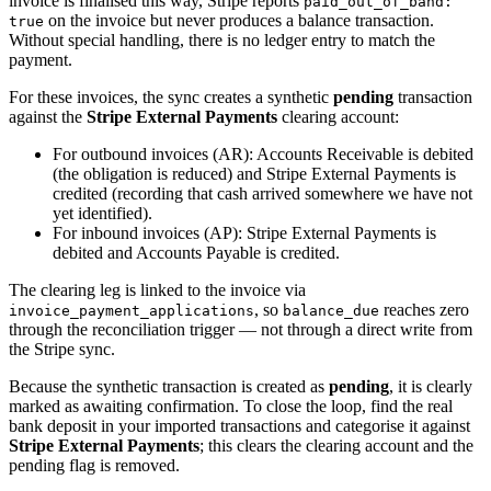
invoice is finalised this way, Stripe reports
paid_out_of_band:
on the invoice but never produces a balance transaction.
true
Without special handling, there is no ledger entry to match the
payment.
For these invoices, the sync creates a synthetic
pending
transaction
against the
Stripe External Payments
clearing account:
For outbound invoices (AR): Accounts Receivable is debited
(the obligation is reduced) and Stripe External Payments is
credited (recording that cash arrived somewhere we have not
yet identified).
For inbound invoices (AP): Stripe External Payments is
debited and Accounts Payable is credited.
The clearing leg is linked to the invoice via
, so
reaches zero
invoice_payment_applications
balance_due
through the reconciliation trigger — not through a direct write from
the Stripe sync.
Because the synthetic transaction is created as
pending
, it is clearly
marked as awaiting confirmation. To close the loop, find the real
bank deposit in your imported transactions and categorise it against
Stripe External Payments
; this clears the clearing account and the
pending flag is removed.