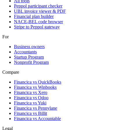
All tools
Peppol participant checker
UBL invoice viewer & PDF
Financial plan builder
NACE-BEL code browser
Stripe to Peppol gateway
For
Business owners
Accountants
Startup Program
Nonprofit Program
Compare
Financica vs
QuickBooks
Financica vs
Winbooks
Financica vs
Xero
Financica vs
Odoo
Financica vs
Yuki
Financica vs
Pennylane
Financica vs
Billit
Financica vs
Accountable
Legal