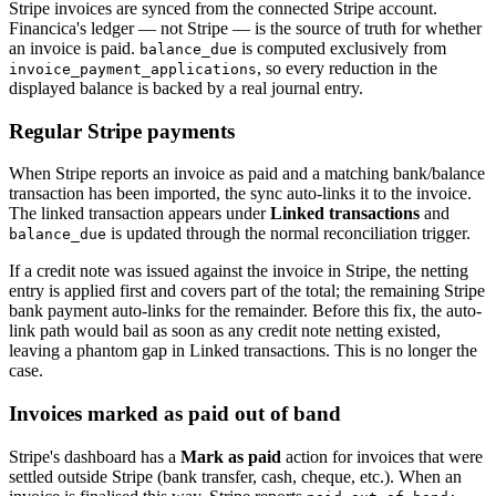
Stripe invoices are synced from the connected Stripe account.
Financica's ledger — not Stripe — is the source of truth for whether
an invoice is paid.
is computed exclusively from
balance_due
, so every reduction in the
invoice_payment_applications
displayed balance is backed by a real journal entry.
Regular Stripe payments
When Stripe reports an invoice as paid and a matching bank/balance
transaction has been imported, the sync auto-links it to the invoice.
The linked transaction appears under
Linked transactions
and
is updated through the normal reconciliation trigger.
balance_due
If a credit note was issued against the invoice in Stripe, the netting
entry is applied first and covers part of the total; the remaining Stripe
bank payment auto-links for the remainder. Before this fix, the auto-
link path would bail as soon as any credit note netting existed,
leaving a phantom gap in Linked transactions. This is no longer the
case.
Invoices marked as paid out of band
Stripe's dashboard has a
Mark as paid
action for invoices that were
settled outside Stripe (bank transfer, cash, cheque, etc.). When an