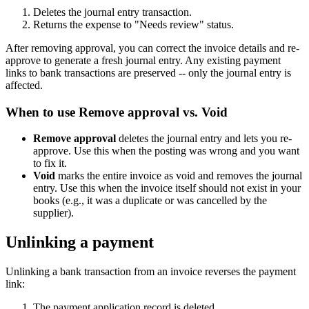
Deletes the journal entry transaction.
Returns the expense to "Needs review" status.
After removing approval, you can correct the invoice details and re-
approve to generate a fresh journal entry. Any existing payment
links to bank transactions are preserved -- only the journal entry is
affected.
When to use Remove approval vs. Void
Remove approval
deletes the journal entry and lets you re-
approve. Use this when the posting was wrong and you want
to fix it.
Void
marks the entire invoice as void and removes the journal
entry. Use this when the invoice itself should not exist in your
books (e.g., it was a duplicate or was cancelled by the
supplier).
Unlinking a payment
Unlinking a bank transaction from an invoice reverses the payment
link:
The payment application record is deleted.