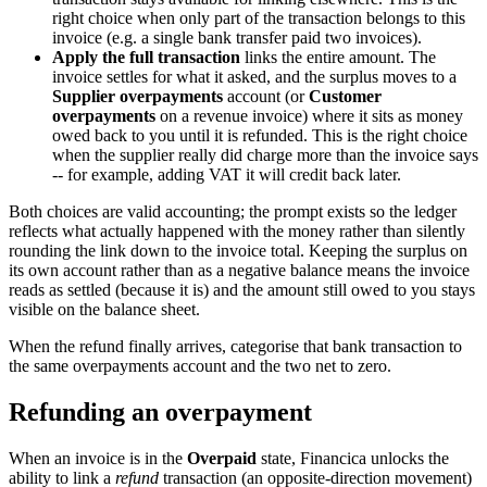
right choice when only part of the transaction belongs to this
invoice (e.g. a single bank transfer paid two invoices).
Apply the full transaction
links the entire amount. The
invoice settles for what it asked, and the surplus moves to a
Supplier overpayments
account (or
Customer
overpayments
on a revenue invoice) where it sits as money
owed back to you until it is refunded. This is the right choice
when the supplier really did charge more than the invoice says
-- for example, adding VAT it will credit back later.
Both choices are valid accounting; the prompt exists so the ledger
reflects what actually happened with the money rather than silently
rounding the link down to the invoice total. Keeping the surplus on
its own account rather than as a negative balance means the invoice
reads as settled (because it is) and the amount still owed to you stays
visible on the balance sheet.
When the refund finally arrives, categorise that bank transaction to
the same overpayments account and the two net to zero.
Refunding an overpayment
When an invoice is in the
Overpaid
state, Financica unlocks the
ability to link a
refund
transaction (an opposite-direction movement)