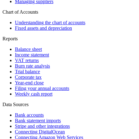
Managing suppliers
Chart of Accounts
Understanding the chart of accounts
Fixed assets and depreciation
Reports
Balance sheet
Income statement
VAT returns
Burn rate analysis
Trial balance
Corporate tax
Year-end close
Filing your annual accounts
Weekly cash report
Data Sources
Bank accounts
Bank statement imports
Stripe and other integrations
Connecting DigitalOcean
Connecting Amazon Web Services