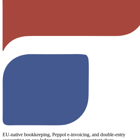
EU-native bookkeeping, Peppol e-invoicing, and double-entry