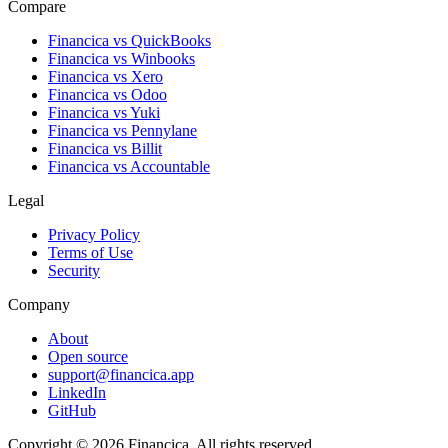
Compare
Financica vs
QuickBooks
Financica vs
Winbooks
Financica vs
Xero
Financica vs
Odoo
Financica vs
Yuki
Financica vs
Pennylane
Financica vs
Billit
Financica vs
Accountable
Legal
Privacy Policy
Terms of Use
Security
Company
About
Open source
support@financica.app
LinkedIn
GitHub
Copyright © 2026 Financica. All rights reserved.