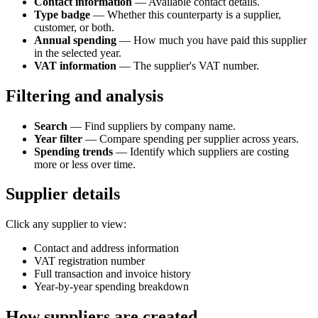
Contact information
— Available contact details.
Type badge
— Whether this counterparty is a supplier,
customer, or both.
Annual spending
— How much you have paid this supplier
in the selected year.
VAT information
— The supplier's VAT number.
Filtering and analysis
Search
— Find suppliers by company name.
Year filter
— Compare spending per supplier across years.
Spending trends
— Identify which suppliers are costing
more or less over time.
Supplier details
Click any supplier to view:
Contact and address information
VAT registration number
Full transaction and invoice history
Year-by-year spending breakdown
How suppliers are created