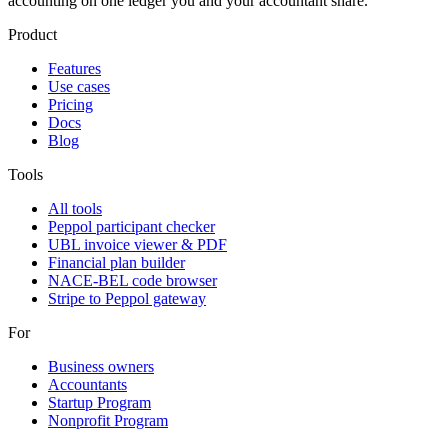
accounting on one ledger you and your accountant share.
Product
Features
Use cases
Pricing
Docs
Blog
Tools
All tools
Peppol participant checker
UBL invoice viewer & PDF
Financial plan builder
NACE-BEL code browser
Stripe to Peppol gateway
For
Business owners
Accountants
Startup Program
Nonprofit Program