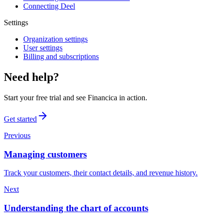
Connecting Deel
Settings
Organization settings
User settings
Billing and subscriptions
Need help?
Start your free trial and see Financica in action.
Get started
Previous
Managing customers
Track your customers, their contact details, and revenue history.
Next
Understanding the chart of accounts