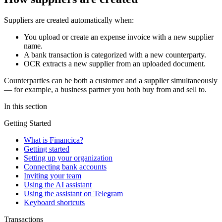
Suppliers are created automatically when:
You upload or create an expense invoice with a new supplier
name.
A bank transaction is categorized with a new counterparty.
OCR extracts a new supplier from an uploaded document.
Counterparties can be both a customer and a supplier simultaneously
— for example, a business partner you both buy from and sell to.
In this section
Getting Started
What is Financica?
Getting started
Setting up your organization
Connecting bank accounts
Inviting your team
Using the AI assistant
Using the assistant on Telegram
Keyboard shortcuts
Transactions