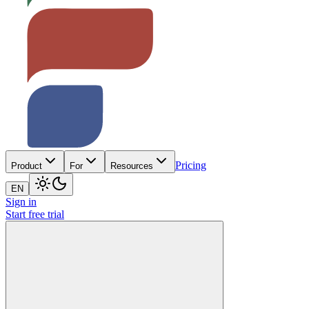
Pricing
Product
For
Resources
EN
Sign in
Start free trial