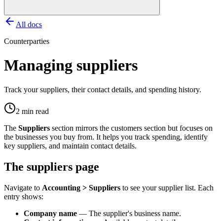
All docs
Counterparties
Managing suppliers
Track your suppliers, their contact details, and spending history.
2 min read
The
Suppliers
section mirrors the customers section but focuses on
the businesses you buy from. It helps you track spending, identify
key suppliers, and maintain contact details.
The suppliers page
Navigate to
Accounting > Suppliers
to see your supplier list. Each
entry shows:
Company name
— The supplier's business name.