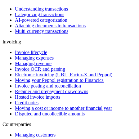
Understanding transactions
Categorizing transactions
AI-powered categorization
Attaching documents to transactions
Multi-currency transactions
Invoicing
Invoice lifecycle
Managing expenses
Managing revenue
Invoice OCR and parsing
Electronic invoicing (UBL, Factur-X and Peppol)
Moving your Peppol registration to Financica
Invoice posting and reconciliation
Retainer and prepayment drawdowns
Hosted invoice imports
Credit notes
Moving a cost or income to another financial year
Disputed and uncollectible amounts
Counterparties
Managing customers