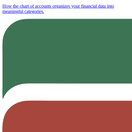
How the chart of accounts organizes your financial data into
meaningful categories.