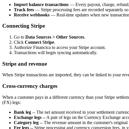
Import balance transactions
— Every payout, charge, refund, 
Track fees
— Stripe processing fees are recorded separately so
Receive webhooks
— Real-time updates when new transaction
Connecting Stripe
Go to
Data Sources > Other Sources
.
Click
Connect Stripe
.
Authorize Financica to access your Stripe account.
Transactions will begin syncing automatically.
Stripe and revenue
When Stripe transactions are imported, they can be linked to your re
Cross-currency charges
When a customer pays in a different currency than your Stripe settle
(FX) legs:
Bank leg
-- The net amount received in your settlement curren
Exchange legs
-- A pair of legs on the Currency Exchange accou
Category leg
-- The revenue amount in the customer's original
Fee legs
-- Stripe processing and currency conversion fees, in y