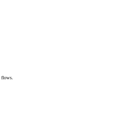
 flows.