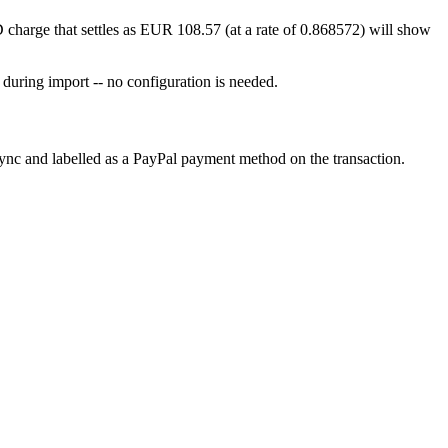
 charge that settles as EUR 108.57 (at a rate of 0.868572) will show
 during import -- no configuration is needed.
sync and labelled as a PayPal payment method on the transaction.