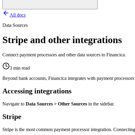
All docs
Data Sources
Stripe and other integrations
Connect payment processors and other data sources to Financica.
3 min read
Beyond bank accounts, Financica integrates with payment processors an
Accessing integrations
Navigate to
Data Sources > Other Sources
in the sidebar.
Stripe
Stripe is the most common payment processor integration. Connecting 