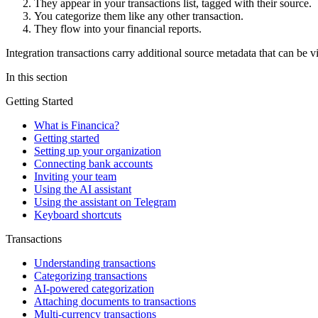
They appear in your transactions list, tagged with their source.
You categorize them like any other transaction.
They flow into your financial reports.
Integration transactions carry additional source metadata that can be v
In this section
Getting Started
What is Financica?
Getting started
Setting up your organization
Connecting bank accounts
Inviting your team
Using the AI assistant
Using the assistant on Telegram
Keyboard shortcuts
Transactions
Understanding transactions
Categorizing transactions
AI-powered categorization
Attaching documents to transactions
Multi-currency transactions