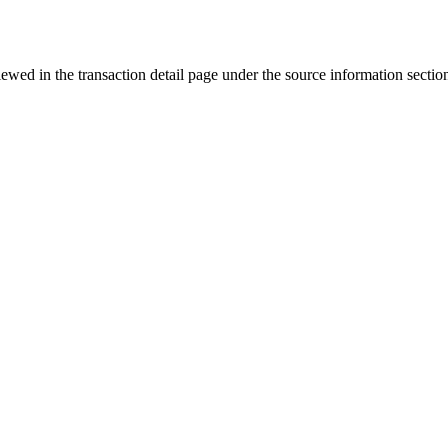
iewed in the transaction detail page under the source information sectio