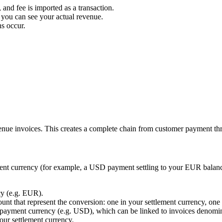
and fee is imported as a transaction.
 you can see your actual revenue.
s occur.
venue invoices. This creates a complete chain from customer payment th
ment currency (for example, a USD payment settling to your EUR balanc
cy (e.g. EUR).
nt that represent the conversion: one in your settlement currency, one 
 payment currency (e.g. USD), which can be linked to invoices denomina
our settlement currency.