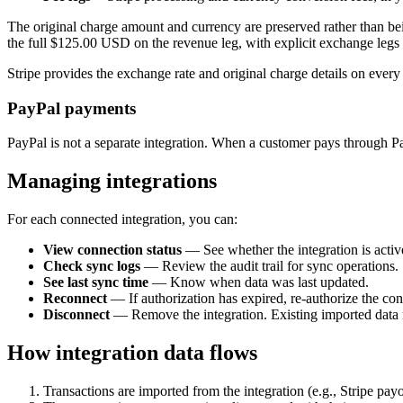
The original charge amount and currency are preserved rather than be
the full $125.00 USD on the revenue leg, with explicit exchange legs 
Stripe provides the exchange rate and original charge details on every
PayPal payments
PayPal is not a separate integration. When a customer pays through Pa
Managing integrations
For each connected integration, you can:
View connection status
— See whether the integration is activ
Check sync logs
— Review the audit trail for sync operations.
See last sync time
— Know when data was last updated.
Reconnect
— If authorization has expired, re-authorize the con
Disconnect
— Remove the integration. Existing imported data 
How integration data flows
Transactions are imported from the integration (e.g., Stripe payo