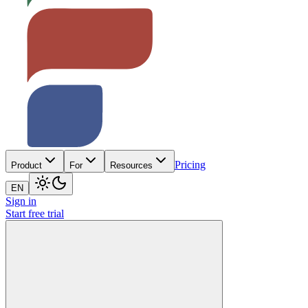
Pricing
Product
For
Resources
EN
Sign in
Start free trial