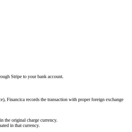
rough Stripe to your bank account.
e), Financica records the transaction with proper foreign exchange
in the original charge currency.
ted in that currency.