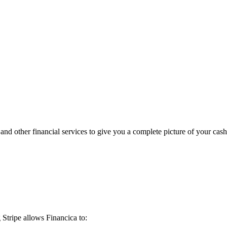
d other financial services to give you a complete picture of your cash
Stripe allows Financica to: