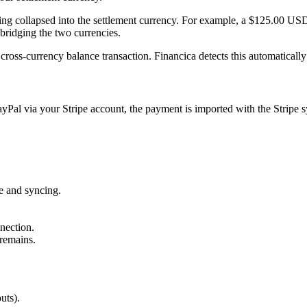
ing collapsed into the settlement currency. For example, a $125.00 USD
bridging the two currencies.
 cross-currency balance transaction. Financica detects this automatically
yPal via your Stripe account, the payment is imported with the Stripe 
e and syncing.
nection.
remains.
uts).