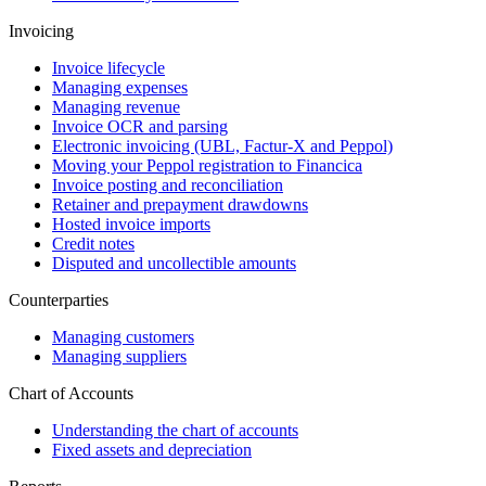
Invoicing
Invoice lifecycle
Managing expenses
Managing revenue
Invoice OCR and parsing
Electronic invoicing (UBL, Factur-X and Peppol)
Moving your Peppol registration to Financica
Invoice posting and reconciliation
Retainer and prepayment drawdowns
Hosted invoice imports
Credit notes
Disputed and uncollectible amounts
Counterparties
Managing customers
Managing suppliers
Chart of Accounts
Understanding the chart of accounts
Fixed assets and depreciation