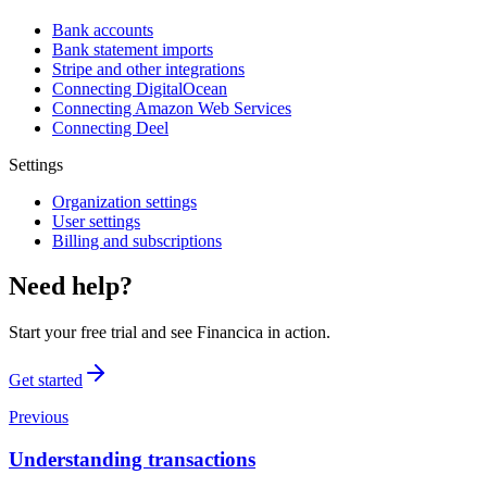
Bank accounts
Bank statement imports
Stripe and other integrations
Connecting DigitalOcean
Connecting Amazon Web Services
Connecting Deel
Settings
Organization settings
User settings
Billing and subscriptions
Need help?
Start your free trial and see Financica in action.
Get started
Previous
Understanding transactions