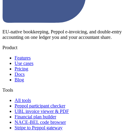
EU-native bookkeeping, Peppol e-invoicing, and double-entry
accounting on one ledger you and your accountant share.
Product
Features
Use cases
Pricing
Docs
Blog
Tools
All tools
Peppol participant checker
UBL invoice viewer & PDF
Financial plan builder
NACE-BEL code browser
Stripe to Peppol gateway