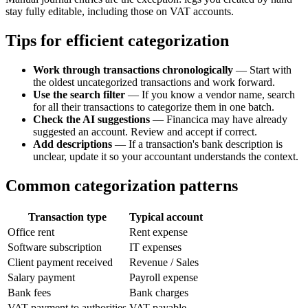
stay fully editable, including those on VAT accounts.
Tips for efficient categorization
Work through transactions chronologically
— Start with
the oldest uncategorized transactions and work forward.
Use the search filter
— If you know a vendor name, search
for all their transactions to categorize them in one batch.
Check the AI suggestions
— Financica may have already
suggested an account. Review and accept if correct.
Add descriptions
— If a transaction's bank description is
unclear, update it so your accountant understands the context.
Common categorization patterns
Transaction type
Typical account
Office rent
Rent expense
Software subscription
IT expenses
Client payment received
Revenue / Sales
Salary payment
Payroll expense
Bank fees
Bank charges
VAT payment to authorities
VAT payable