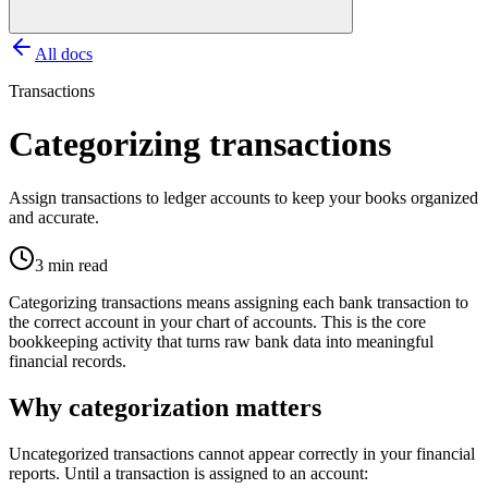
All docs
Transactions
Categorizing transactions
Assign transactions to ledger accounts to keep your books organized
and accurate.
3 min read
Categorizing transactions means assigning each bank transaction to
the correct account in your chart of accounts. This is the core
bookkeeping activity that turns raw bank data into meaningful
financial records.
Why categorization matters
Uncategorized transactions cannot appear correctly in your financial
reports. Until a transaction is assigned to an account: