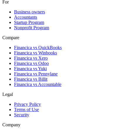
For
Business owners
Accountants
Startup Program
Nonprofit Program
Compare
Financica vs
QuickBooks
Financica vs
Winbooks
Financica vs
Xero
Financica vs
Odoo
Financica vs
Yuki
Financica vs
Pennylane
Financica vs
Billit
Financica vs
Accountable
Legal
Privacy Policy
Terms of Use
Security
Company