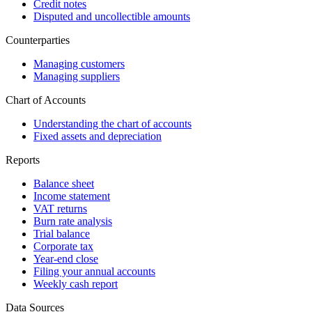
Credit notes
Disputed and uncollectible amounts
Counterparties
Managing customers
Managing suppliers
Chart of Accounts
Understanding the chart of accounts
Fixed assets and depreciation
Reports
Balance sheet
Income statement
VAT returns
Burn rate analysis
Trial balance
Corporate tax
Year-end close
Filing your annual accounts
Weekly cash report
Data Sources