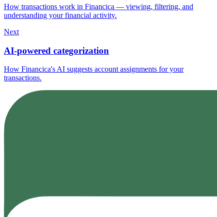
How transactions work in Financica — viewing, filtering, and
understanding your financial activity.
Next
AI-powered categorization
How Financica's AI suggests account assignments for your
transactions.