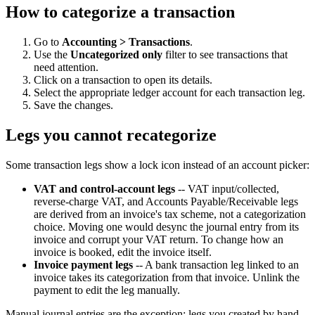
How to categorize a transaction
Go to
Accounting > Transactions
.
Use the
Uncategorized only
filter to see transactions that
need attention.
Click on a transaction to open its details.
Select the appropriate ledger account for each transaction leg.
Save the changes.
Legs you cannot recategorize
Some transaction legs show a lock icon instead of an account picker:
VAT and control-account legs
-- VAT input/collected,
reverse-charge VAT, and Accounts Payable/Receivable legs
are derived from an invoice's tax scheme, not a categorization
choice. Moving one would desync the journal entry from its
invoice and corrupt your VAT return. To change how an
invoice is booked, edit the invoice itself.
Invoice payment legs
-- A bank transaction leg linked to an
invoice takes its categorization from that invoice. Unlink the
payment to edit the leg manually.
Manual journal entries are the exception: legs you created by hand