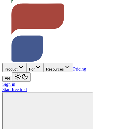
Pricing
Product
For
Resources
EN
Sign in
Start free trial