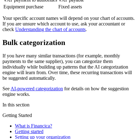
Equipment purchase
Fixed assets
Your specific account names will depend on your chart of accounts.
If you are unsure which account to use, ask your accountant or
check
Understanding the chart of accounts
.
Bulk categorization
If you have many similar transactions (for example, monthly
payments to the same supplier), you can categorize them
individually while building up patterns that the AI categorization
engine will learn from. Over time, these recurring transactions will
be suggested automatically.
See
AI-powered categorization
for details on how the suggestion
engine works.
In this section
Getting Started
What is Financica?
Getting started
Setting up your organization