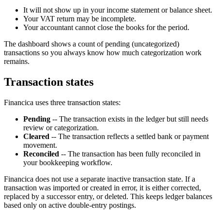
It will not show up in your income statement or balance sheet.
Your VAT return may be incomplete.
Your accountant cannot close the books for the period.
The dashboard shows a count of pending (uncategorized)
transactions so you always know how much categorization work
remains.
Transaction states
Financica uses three transaction states:
Pending
-- The transaction exists in the ledger but still needs
review or categorization.
Cleared
-- The transaction reflects a settled bank or payment
movement.
Reconciled
-- The transaction has been fully reconciled in
your bookkeeping workflow.
Financica does not use a separate inactive transaction state. If a
transaction was imported or created in error, it is either corrected,
replaced by a successor entry, or deleted. This keeps ledger balances
based only on active double-entry postings.