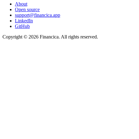
About
Open source
support@financica.app
LinkedIn
GitHub
Copyright © 2026 Financica. All rights reserved.