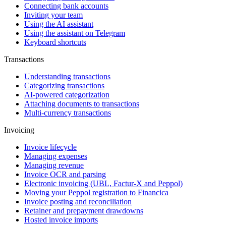
Connecting bank accounts
Inviting your team
Using the AI assistant
Using the assistant on Telegram
Keyboard shortcuts
Transactions
Understanding transactions
Categorizing transactions
AI-powered categorization
Attaching documents to transactions
Multi-currency transactions
Invoicing
Invoice lifecycle
Managing expenses
Managing revenue
Invoice OCR and parsing
Electronic invoicing (UBL, Factur-X and Peppol)
Moving your Peppol registration to Financica
Invoice posting and reconciliation
Retainer and prepayment drawdowns
Hosted invoice imports