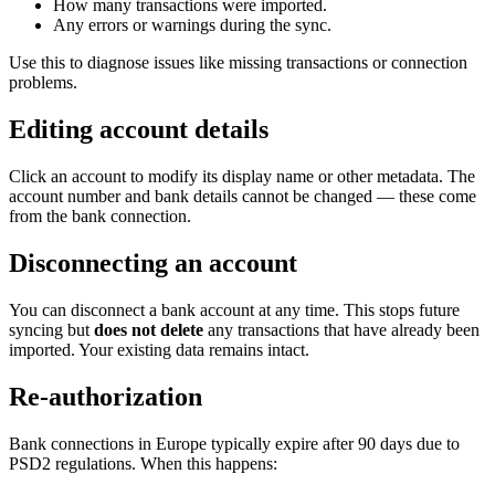
How many transactions were imported.
Any errors or warnings during the sync.
Use this to diagnose issues like missing transactions or connection
problems.
Editing account details
Click an account to modify its display name or other metadata. The
account number and bank details cannot be changed — these come
from the bank connection.
Disconnecting an account
You can disconnect a bank account at any time. This stops future
syncing but
does not delete
any transactions that have already been
imported. Your existing data remains intact.
Re-authorization
Bank connections in Europe typically expire after 90 days due to
PSD2 regulations. When this happens: