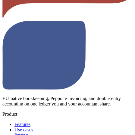
EU-native bookkeeping, Peppol e-invoicing, and double-entry
accounting on one ledger you and your accountant share.
Product
Features
Use cases