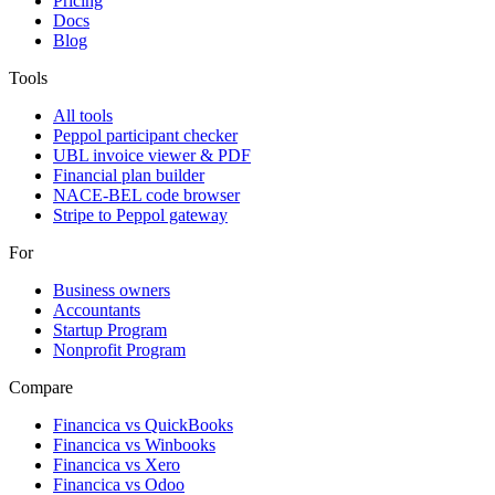
Pricing
Docs
Blog
Tools
All tools
Peppol participant checker
UBL invoice viewer & PDF
Financial plan builder
NACE-BEL code browser
Stripe to Peppol gateway
For
Business owners
Accountants
Startup Program
Nonprofit Program
Compare
Financica vs
QuickBooks
Financica vs
Winbooks
Financica vs
Xero
Financica vs
Odoo