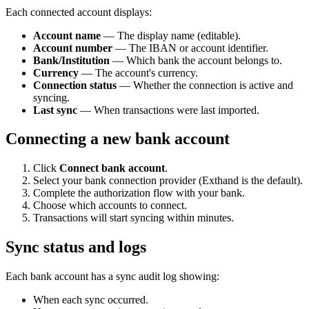
Each connected account displays:
Account name
— The display name (editable).
Account number
— The IBAN or account identifier.
Bank/Institution
— Which bank the account belongs to.
Currency
— The account's currency.
Connection status
— Whether the connection is active and
syncing.
Last sync
— When transactions were last imported.
Connecting a new bank account
Click
Connect bank account
.
Select your bank connection provider (Exthand is the default).
Complete the authorization flow with your bank.
Choose which accounts to connect.
Transactions will start syncing within minutes.
Sync status and logs
Each bank account has a sync audit log showing:
When each sync occurred.