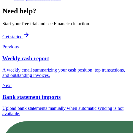
Need help?
Start your free trial and see Financica in action.
Get started
Previous
Weekly cash report
A weekly email summarizing your cash position, top transactions,
and outstanding invoices.
Next
Bank statement imports
Upload bank statements manually when automatic syncing is not
available.