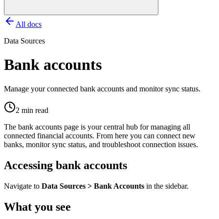
All docs
Data Sources
Bank accounts
Manage your connected bank accounts and monitor sync status.
2 min read
The bank accounts page is your central hub for managing all
connected financial accounts. From here you can connect new
banks, monitor sync status, and troubleshoot connection issues.
Accessing bank accounts
Navigate to
Data Sources > Bank Accounts
in the sidebar.
What you see