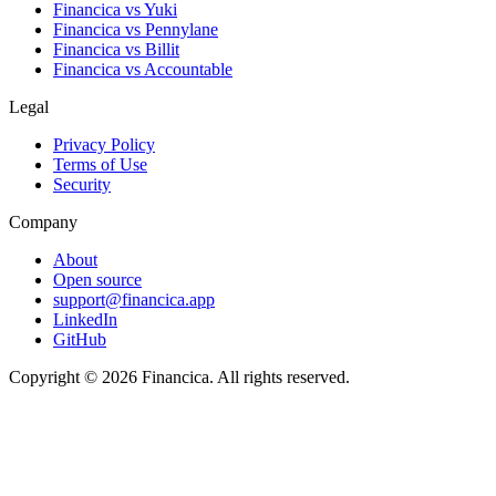
Financica vs
Yuki
Financica vs
Pennylane
Financica vs
Billit
Financica vs
Accountable
Legal
Privacy Policy
Terms of Use
Security
Company
About
Open source
support@financica.app
LinkedIn
GitHub
Copyright © 2026 Financica. All rights reserved.