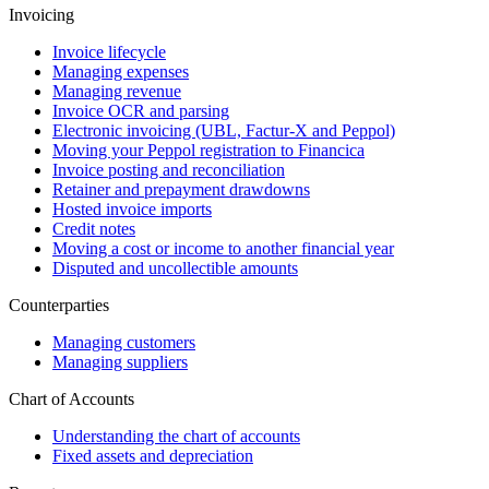
Invoicing
Invoice lifecycle
Managing expenses
Managing revenue
Invoice OCR and parsing
Electronic invoicing (UBL, Factur-X and Peppol)
Moving your Peppol registration to Financica
Invoice posting and reconciliation
Retainer and prepayment drawdowns
Hosted invoice imports
Credit notes
Moving a cost or income to another financial year
Disputed and uncollectible amounts
Counterparties
Managing customers
Managing suppliers
Chart of Accounts
Understanding the chart of accounts
Fixed assets and depreciation