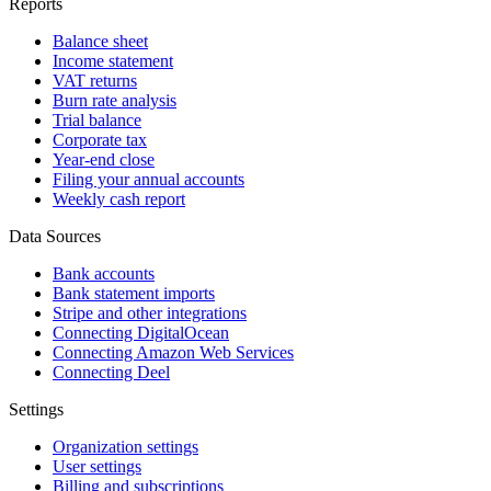
Reports
Balance sheet
Income statement
VAT returns
Burn rate analysis
Trial balance
Corporate tax
Year-end close
Filing your annual accounts
Weekly cash report
Data Sources
Bank accounts
Bank statement imports
Stripe and other integrations
Connecting DigitalOcean
Connecting Amazon Web Services
Connecting Deel
Settings
Organization settings
User settings
Billing and subscriptions