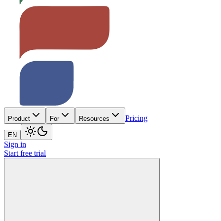
Pricing
Product
For
Resources
EN
Sign in
Start free trial