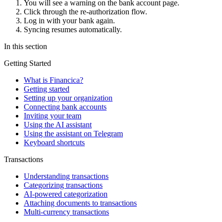
You will see a warning on the bank account page.
Click through the re-authorization flow.
Log in with your bank again.
Syncing resumes automatically.
In this section
Getting Started
What is Financica?
Getting started
Setting up your organization
Connecting bank accounts
Inviting your team
Using the AI assistant
Using the assistant on Telegram
Keyboard shortcuts
Transactions
Understanding transactions
Categorizing transactions
AI-powered categorization
Attaching documents to transactions
Multi-currency transactions