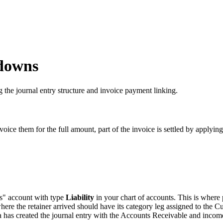
downs
the journal entry structure and invoice payment linking.
ice them for the full amount, part of the invoice is settled by applying
s" account with type
Liability
in your chart of accounts. This is where 
ere the retainer arrived should have its category leg assigned to the Cu
 has created the journal entry with the Accounts Receivable and income