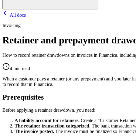
All docs
Invoicing
Retainer and prepayment draw
How to record retainer drawdowns on invoices in Financica, including 
4 min read
When a customer pays a retainer (or any prepayment) and you later invo
to record that in Financica.
Prerequisites
Before applying a retainer drawdown, you need:
A liability account for retainers.
Create a "Customer Retainer
The retainer transaction categorized.
The bank transaction wh
The invoice posted.
The invoice must be finalized so Financica