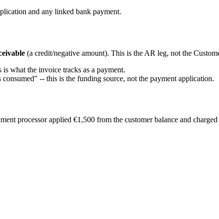
application and any linked bank payment.
ceivable
(a credit/negative amount). This is the AR leg, not the Custome
s is what the invoice tracks as a payment.
s consumed" -- this is the funding source, not the payment application.
yment processor applied €1,500 from the customer balance and charged