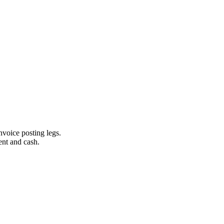
invoice posting legs.
ent and cash.