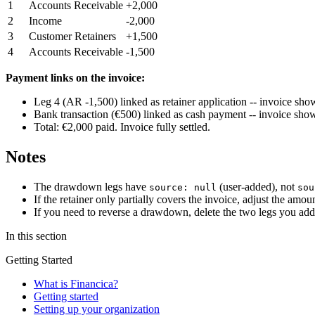
1
Accounts Receivable
+2,000
2
Income
-2,000
3
Customer Retainers
+1,500
4
Accounts Receivable
-1,500
Payment links on the invoice:
Leg 4 (AR -1,500) linked as retainer application -- invoice sho
Bank transaction (€500) linked as cash payment -- invoice sho
Total: €2,000 paid. Invoice fully settled.
Notes
The drawdown legs have
(user-added), not
source: null
sou
If the retainer only partially covers the invoice, adjust the a
If you need to reverse a drawdown, delete the two legs you add
In this section
Getting Started
What is Financica?
Getting started
Setting up your organization