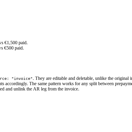
ws €1,500 paid.
ws €500 paid.
. They are editable and deletable, unlike the original 
rce: "invoice"
mounts accordingly. The same pattern works for any split between prepaym
ed and unlink the AR leg from the invoice.