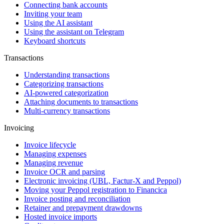
Connecting bank accounts
Inviting your team
Using the AI assistant
Using the assistant on Telegram
Keyboard shortcuts
Transactions
Understanding transactions
Categorizing transactions
AI-powered categorization
Attaching documents to transactions
Multi-currency transactions
Invoicing
Invoice lifecycle
Managing expenses
Managing revenue
Invoice OCR and parsing
Electronic invoicing (UBL, Factur-X and Peppol)
Moving your Peppol registration to Financica
Invoice posting and reconciliation
Retainer and prepayment drawdowns
Hosted invoice imports