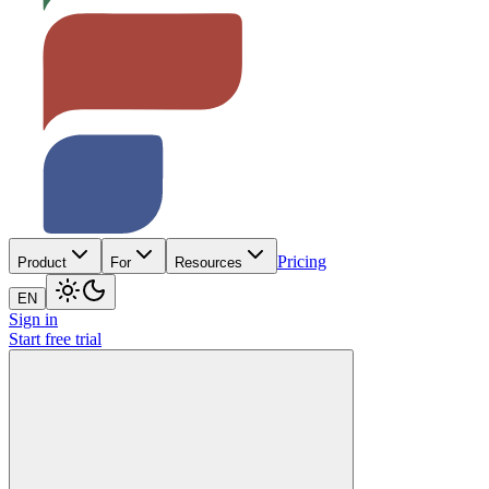
Pricing
Product
For
Resources
EN
Sign in
Start free trial