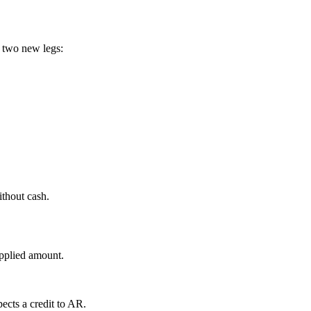
 two new legs:
ithout cash.
applied amount.
pects a credit to AR.