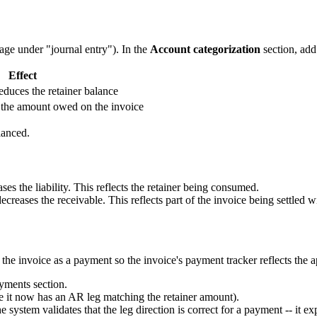
page under "journal entry"). In the
Account categorization
section, add
Effect
 reduces the retainer balance
 the amount owed on the invoice
lanced.
ses the liability. This reflects the retainer being consumed.
reases the receivable. This reflects part of the invoice being settled w
the invoice as a payment so the invoice's payment tracker reflects the 
yments section.
se it now has an AR leg matching the retainer amount).
e system validates that the leg direction is correct for a payment -- it ex