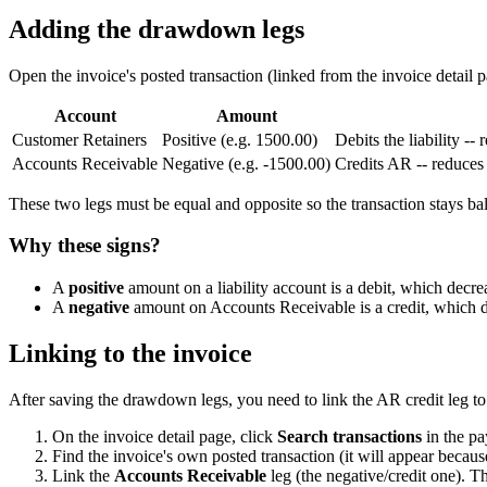
Adding the drawdown legs
Open the invoice's posted transaction (linked from the invoice detail 
Account
Amount
Customer Retainers
Positive (e.g. 1500.00)
Debits the liability --
Accounts Receivable
Negative (e.g. -1500.00)
Credits AR -- reduces
These two legs must be equal and opposite so the transaction stays ba
Why these signs?
A
positive
amount on a liability account is a debit, which decrea
A
negative
amount on Accounts Receivable is a credit, which dec
Linking to the invoice
After saving the drawdown legs, you need to link the AR credit leg to 
On the invoice detail page, click
Search transactions
in the pa
Find the invoice's own posted transaction (it will appear becau
Link the
Accounts Receivable
leg (the negative/credit one). Th