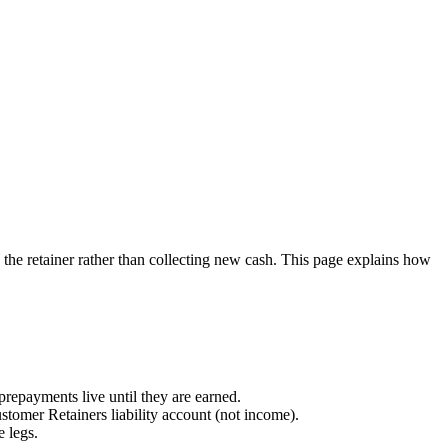
 the retainer rather than collecting new cash. This page explains how
prepayments live until they are earned.
stomer Retainers liability account (not income).
 legs.