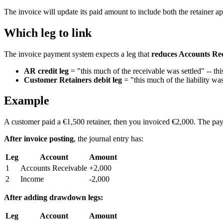
The invoice will update its paid amount to include both the retainer 
Which leg to link
The invoice payment system expects a leg that
reduces Accounts Re
AR credit leg
= "this much of the receivable was settled" -- thi
Customer Retainers debit leg
= "this much of the liability wa
Example
A customer paid a €1,500 retainer, then you invoiced €2,000. The pa
After invoice posting
, the journal entry has:
Leg
Account
Amount
1
Accounts Receivable
+2,000
2
Income
-2,000
After adding drawdown legs:
Leg
Account
Amount