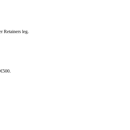
r Retainers leg.
 €500.